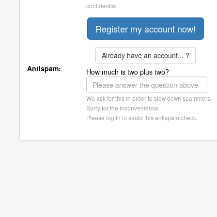
confidential.
Already have an account... ?
Antispam:
How much is two plus two?
We ask for this in order to slow down spammers.
Sorry for the inconvenience.
Please log in to avoid this antispam check.