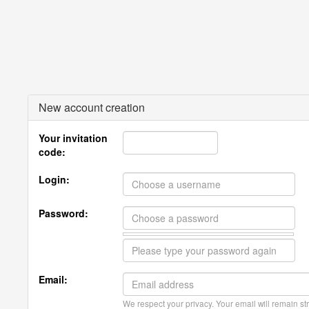
New account creation
Your invitation
code:
Login:
Password:
Email:
We respect your privacy. Your email will remain str