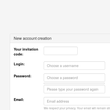
New account creation
Your invitation
code:
Login:
Password:
Email:
We respect your privacy. Your email will remain str