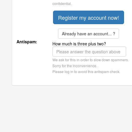
confidential.
Already have an account... ?
Antispam:
How much is three plus two?
We ask for this in order to slow down spammers.
Sorry for the inconvenience.
Please log in to avoid this antispam check.