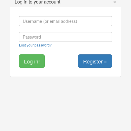
×
Log in to your account
Lost your password?
Register »