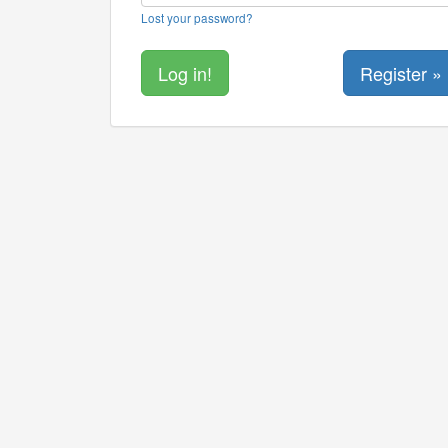
Lost your password?
Register »