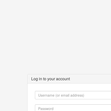
Log in to your account