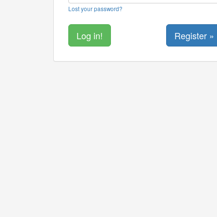
Lost your password?
Register »