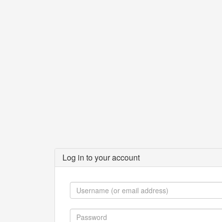
Log in to your account