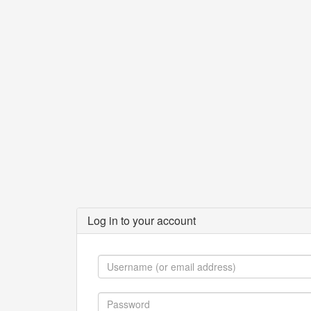
Log in to your account