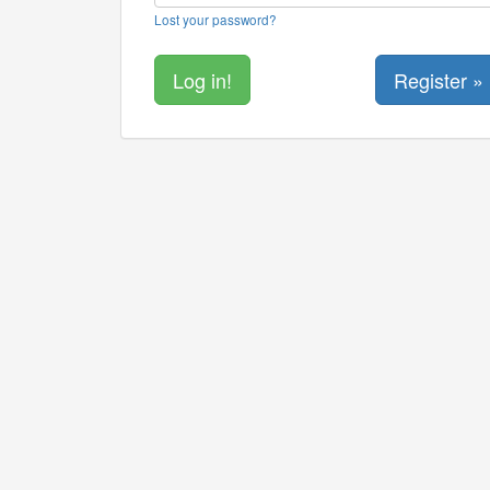
Lost your password?
Register »