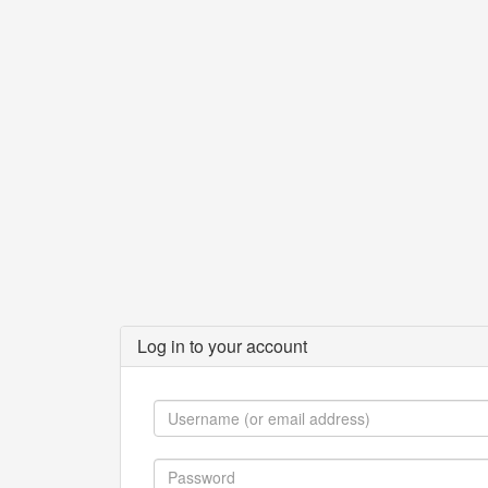
Log in to your account