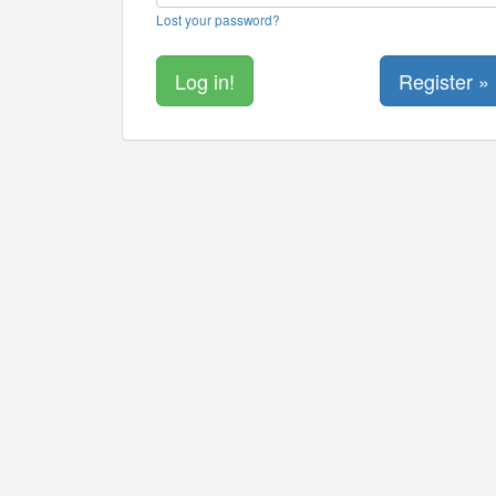
Lost your password?
Register »