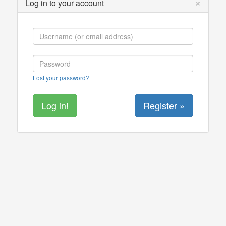
×
Log in to your account
Lost your password?
Register »