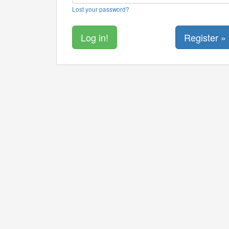
Lost your password?
Register »