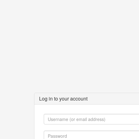
Log in to your account