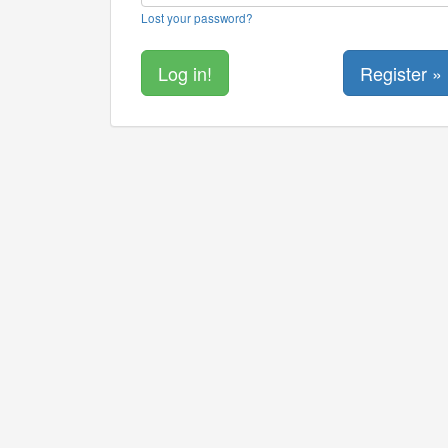
Lost your password?
Register »