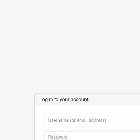
Log in to your account