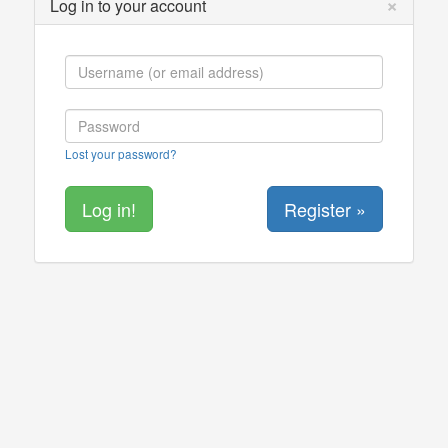
×
Log in to your account
Lost your password?
Register »