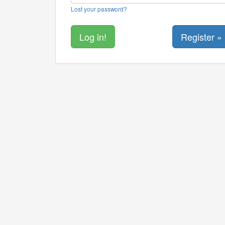
Lost your password?
Register »