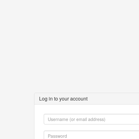
Log in to your account