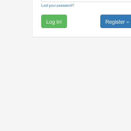
Lost your password?
Register »