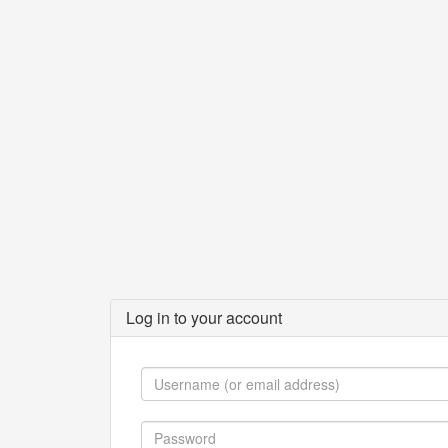
Log in to your account