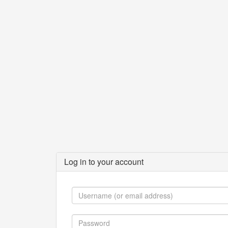
Log in to your account