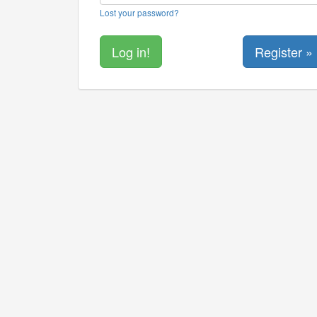
Lost your password?
Register »