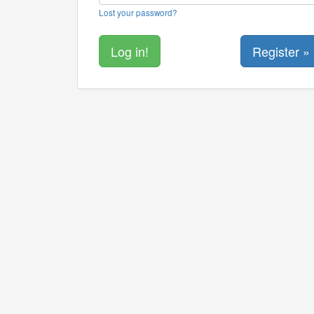
Lost your password?
Register »