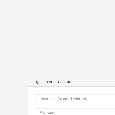
Log in to your account