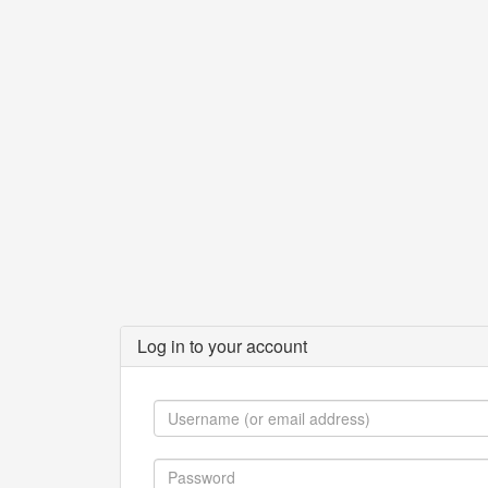
Log in to your account