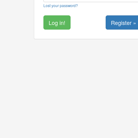
Lost your password?
Register »