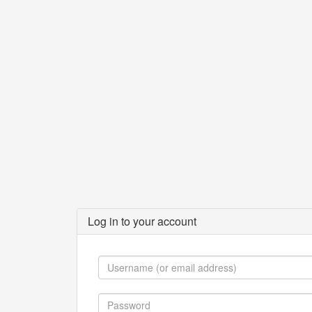
Log in to your account