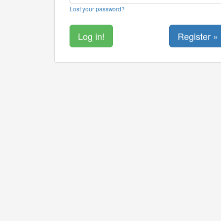
Lost your password?
Register »