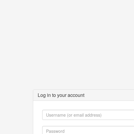
Log in to your account