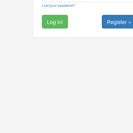
Lost your password?
Register »