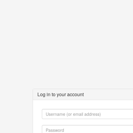
Log in to your account