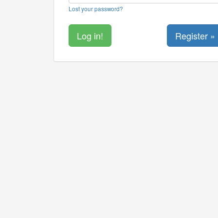
Lost your password?
Register »