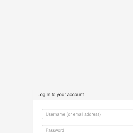
Log in to your account