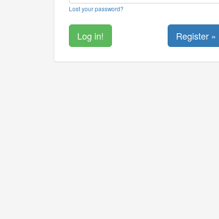
Lost your password?
Register »