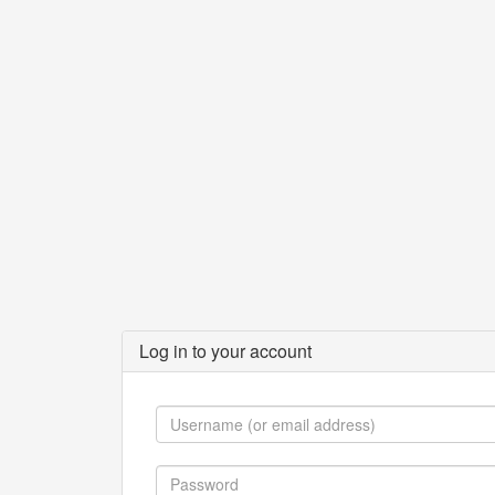
Log in to your account