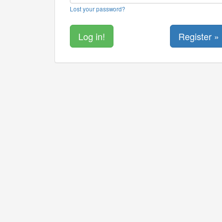
Lost your password?
Register »