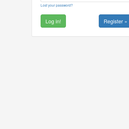
Lost your password?
Register »