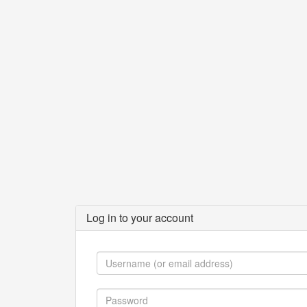
Log in to your account