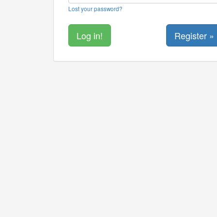
Lost your password?
Register »