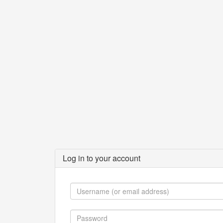
Log in to your account