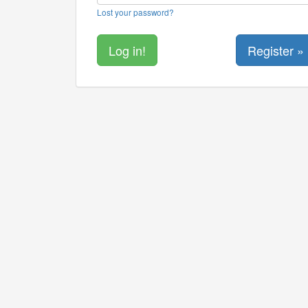
Lost your password?
Register »