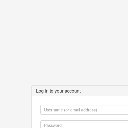
Log in to your account