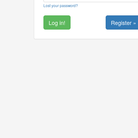
Lost your password?
Register »