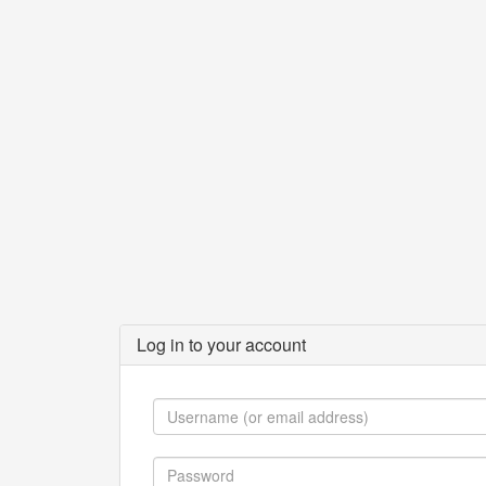
Log in to your account