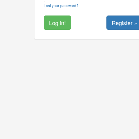
Lost your password?
Register »