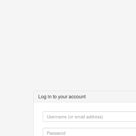
Log in to your account