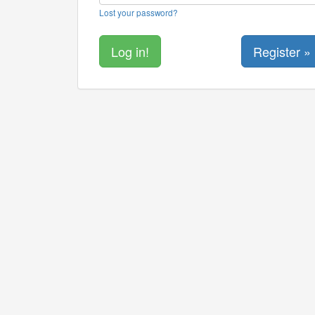
Lost your password?
Register »