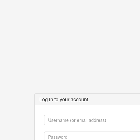
Log in to your account