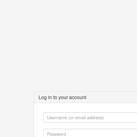
Log in to your account