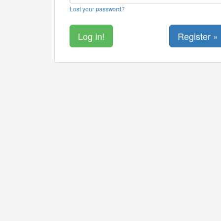
Lost your password?
Register »