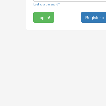
Lost your password?
Register »