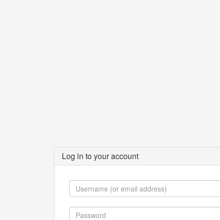
Log in to your account