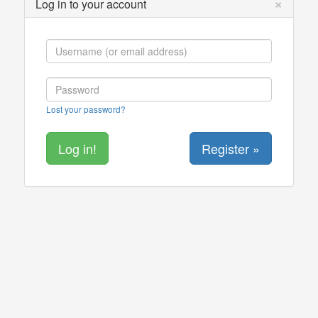
×
Log in to your account
Lost your password?
Register »