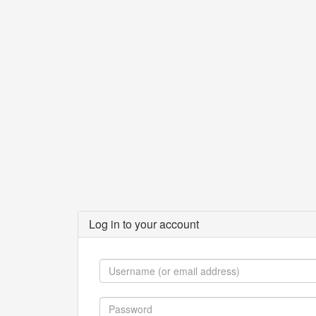
Log in to your account