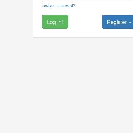
Lost your password?
Register »