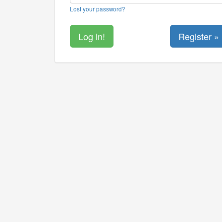
Lost your password?
Register »