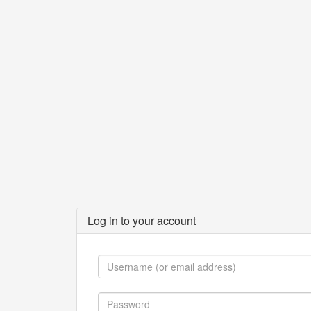
Log in to your account