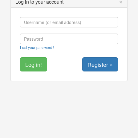
×
Log in to your account
Lost your password?
Register »