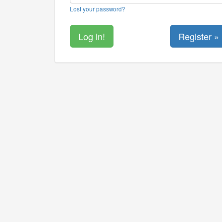
Lost your password?
Register »