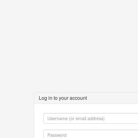
Log in to your account