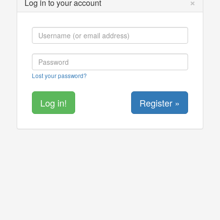
×
Log in to your account
Lost your password?
Register »