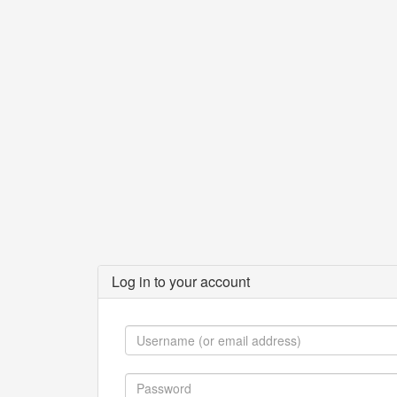
Log in to your account