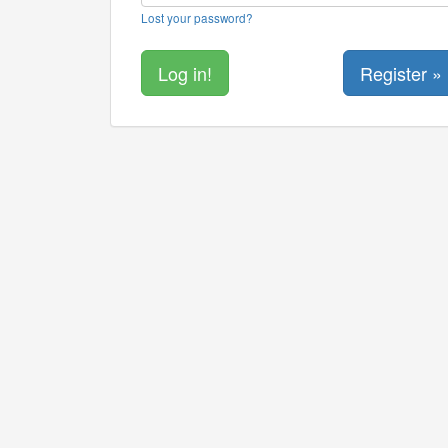
Lost your password?
Register »