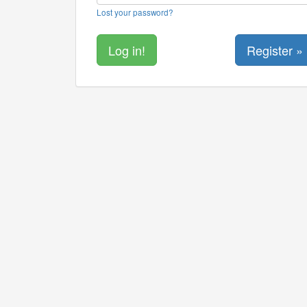
Lost your password?
Register »