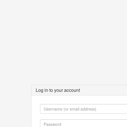
Log in to your account