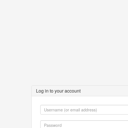
Log in to your account