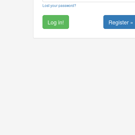
Lost your password?
Register »