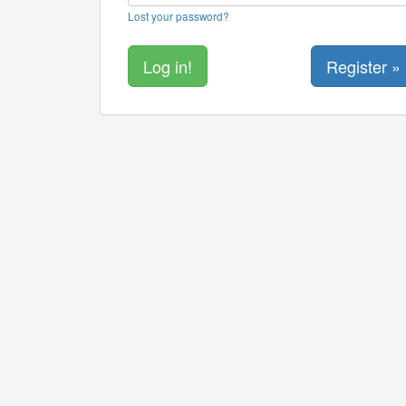
Lost your password?
Register »