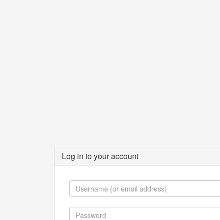
Log in to your account