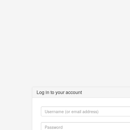
Log in to your account