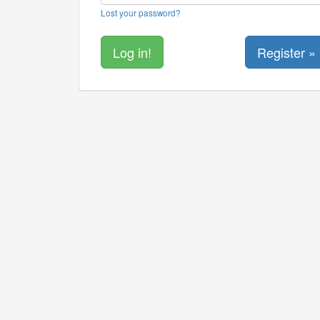
Lost your password?
Register »