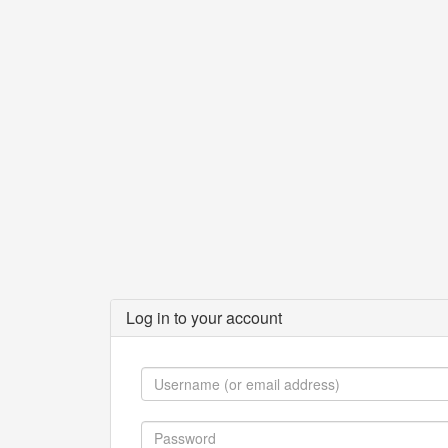
Log in to your account