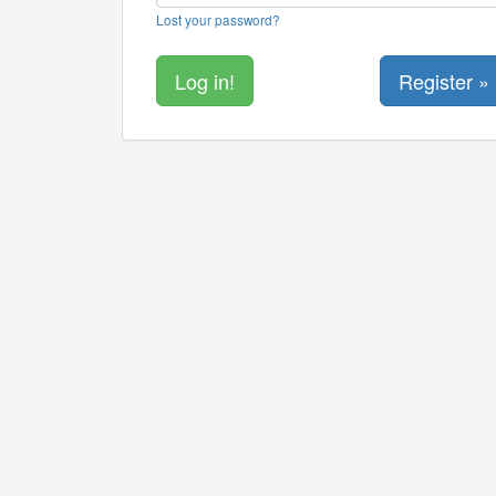
Lost your password?
Register »