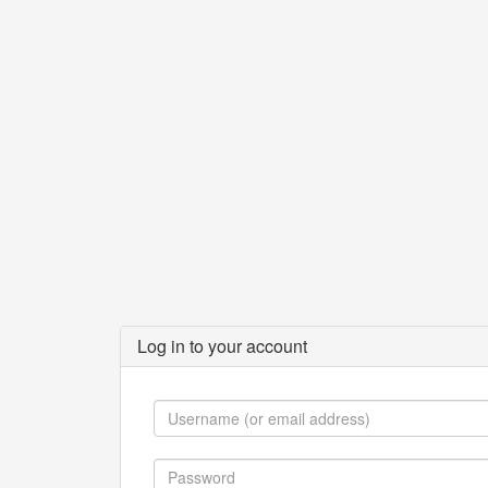
Log in to your account