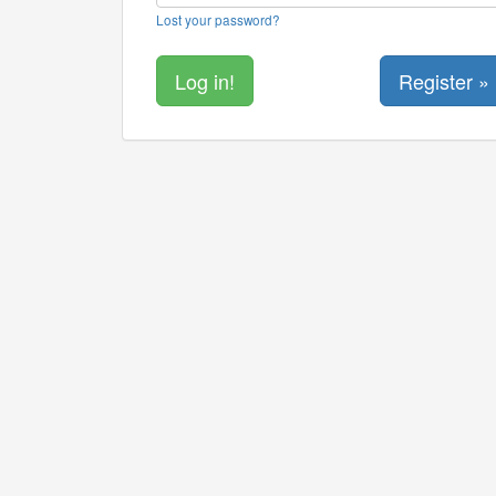
Lost your password?
Register »