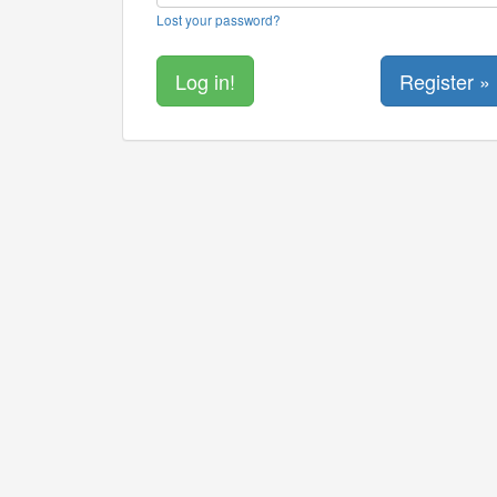
Lost your password?
Register »