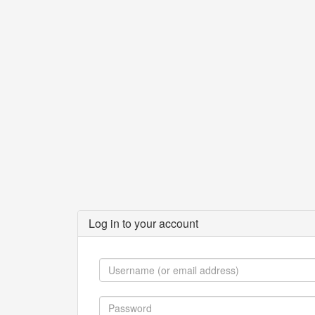
Log in to your account