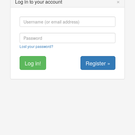
×
Log in to your account
Lost your password?
Register »