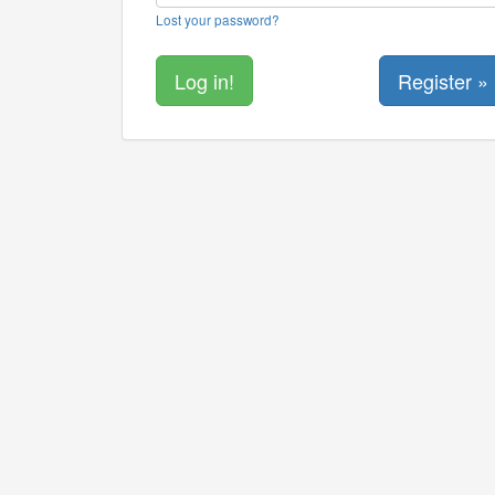
Lost your password?
Register »