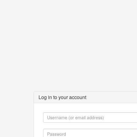
Log in to your account