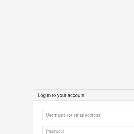
Log in to your account