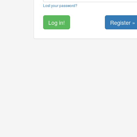
Lost your password?
Register »