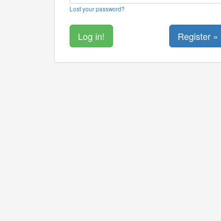
Lost your password?
Register »