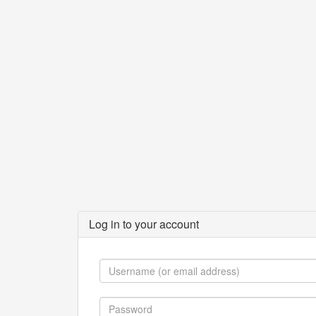
Log in to your account