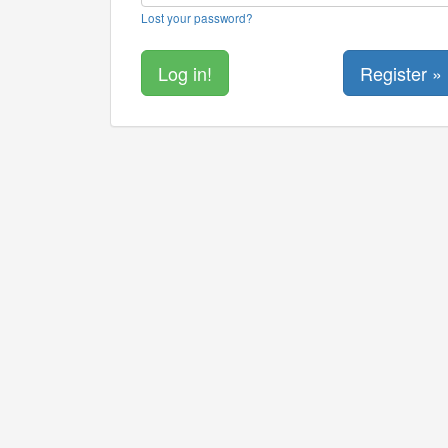
Lost your password?
Register »