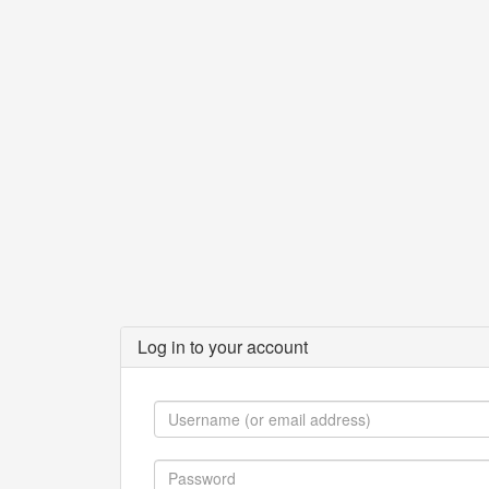
Log in to your account