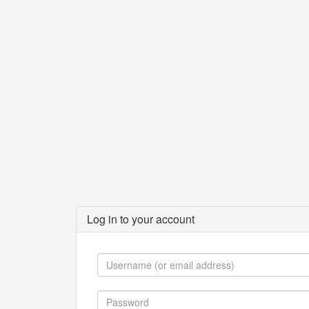
Log in to your account