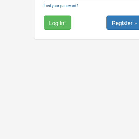
Lost your password?
Register »