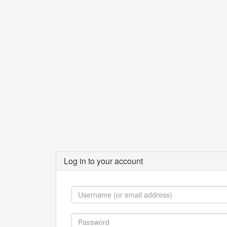
Log in to your account