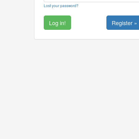
Lost your password?
Register »